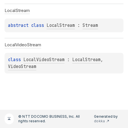
Local
Stream
abstract 
class 
LocalStream
 : 
Stream
Local
Video
Stream
class 
LocalVideoStream
 : 
LocalStream
, 
VideoStream
© NTT DOCOMO BUSINESS, Inc. All
Generated by
rights reserved.
dokka