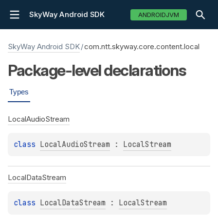
SkyWay Android SDK
ANDROIDJVM
SkyWay Android SDK
/
com.ntt.skyway.core.content.local
Package-level
declarations
Types
Local
Audio
Stream
class 
LocalAudioStream
 : 
LocalStream
Local
Data
Stream
class 
LocalDataStream
 : 
LocalStream