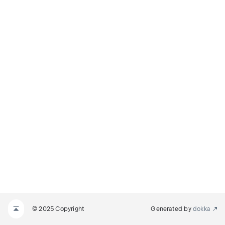
© 2025 Copyright
Generated by
dokka