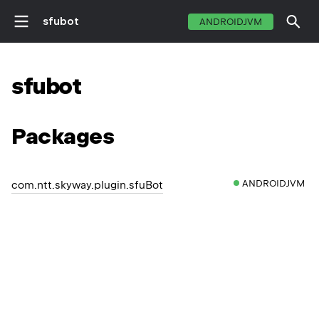
sfubot
ANDROIDJVM
sfubot
Packages
ANDROIDJVM
com.ntt.skyway.plugin.sfuBot